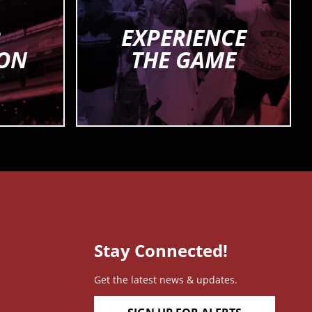
R
EXPERIENCE
ION
THE GAME
Stay Connected!
Get the latest news & updates.