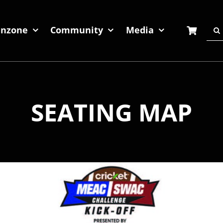
Sea
anzone
Community
Media
for:
SEATING MAP