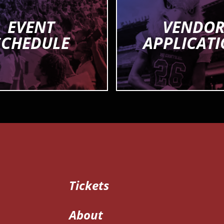
EVENT
VENDO
SCHEDULE
APPLICAT
Tickets
About