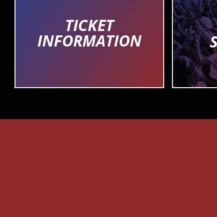
TICKET
INFORMATION