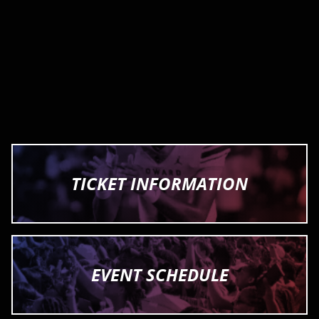
TICKET INFORMATION
EVENT SCHEDULE