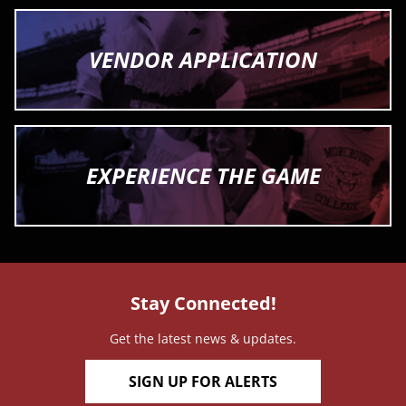
VENDOR APPLICATION
EXPERIENCE THE GAME
Stay Connected!
Get the latest news & updates.
SIGN UP FOR ALERTS