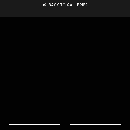
BACK TO GALLERIES