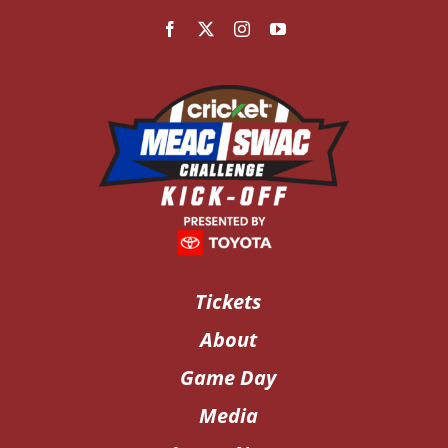
Tickets
About
Game Day
Media