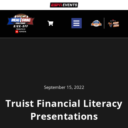
Skip
to
content
Toggle
Navigation
Tickets
The Game
Fanzone
Community
September 15, 2022
Truist Financial Literacy
Media
Presentations
Search
for: